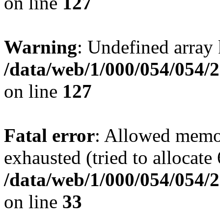
on line
127
Warning
: Undefined array 
/data/web/1/000/054/054/
on line
127
Fatal error
: Allowed memo
exhausted (tried to allocat
/data/web/1/000/054/054/2
on line
33