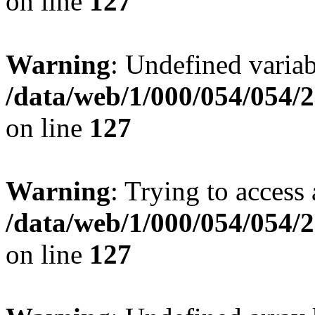
on line
127
Warning
: Undefined variab
/data/web/1/000/054/054/
on line
127
Warning
: Trying to access 
/data/web/1/000/054/054/
on line
127