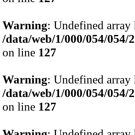
Warning
: Undefined array 
/data/web/1/000/054/054/
on line
127
Warning
: Undefined array 
/data/web/1/000/054/054/
on line
127
Warning
: Undefined array 