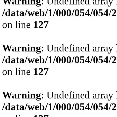
Warning
: Undefined array 
/data/web/1/000/054/054/
on line
127
Warning
: Undefined array 
/data/web/1/000/054/054/
on line
127
Warning
: Undefined array 
/data/web/1/000/054/054/