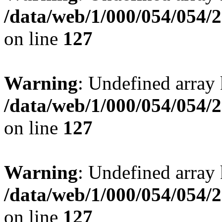
/data/web/1/000/054/054/
on line
127
Warning
: Undefined array 
/data/web/1/000/054/054/
on line
127
Warning
: Undefined array 
/data/web/1/000/054/054/
on line
127