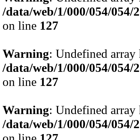
/data/web/1/000/054/054/
on line
127
Warning
: Undefined array 
/data/web/1/000/054/054/
on line
127
Warning
: Undefined array 
/data/web/1/000/054/054/
on line
127