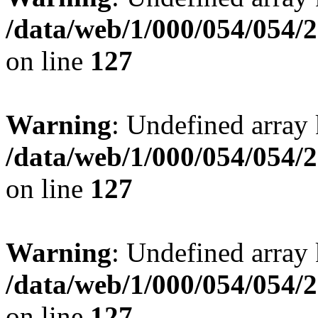
/data/web/1/000/054/054/
on line
127
Warning
: Undefined array 
/data/web/1/000/054/054/
on line
127
Warning
: Undefined array 
/data/web/1/000/054/054/
on line
127