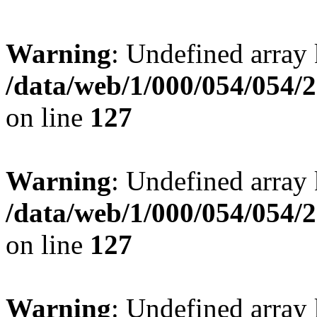
Warning
: Undefined array 
/data/web/1/000/054/054/
on line
127
Warning
: Undefined array 
/data/web/1/000/054/054/
on line
127
Warning
: Undefined array 