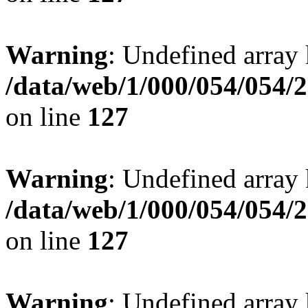
Warning
: Undefined array 
/data/web/1/000/054/054/
on line
127
Warning
: Undefined array 
/data/web/1/000/054/054/
on line
127
Warning
: Undefined array 