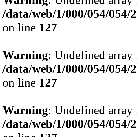
/data/web/1/000/054/054/
on line
127
Warning
: Undefined array 
/data/web/1/000/054/054/
on line
127
Warning
: Undefined array 
/data/web/1/000/054/054/