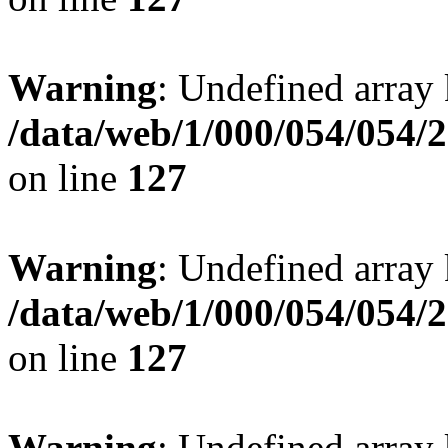
Warning
: Undefined array 
/data/web/1/000/054/054/
on line
127
Warning
: Undefined array 
/data/web/1/000/054/054/
on line
127
Warning
: Undefined array 